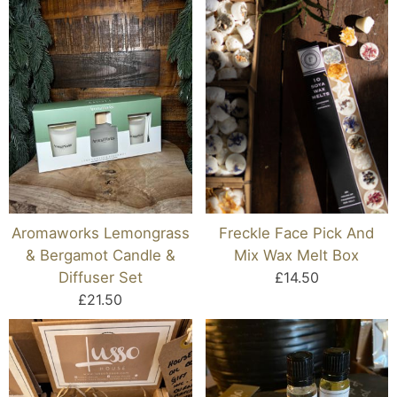
Aromaworks Lemongrass
Freckle Face Pick And
& Bergamot Candle &
Mix Wax Melt Box
Diffuser Set
£14.50
£21.50