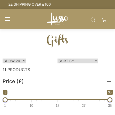
HOUSE + LOVE = HOME
Gifts
11 PRODUCTS
Price (£)
1
35
1
10
18
27
35