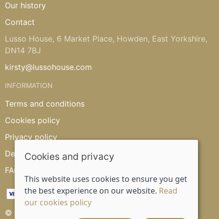
Our history
Contact
Lusso House, 6 Market Place, Howden, East Yorkshire,
DN14 7BJ
kirsty@lussohouse.com
INFORMATION
Terms and conditions
Cookies policy
Privacy policy
Delivery and returns policy
Cookies and privacy
FAQ's
This website uses cookies to ensure you get
the best experience on our website.
Read
our cookies policy
© 2026 Lusso House |
Site map