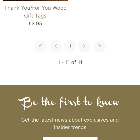
Thank You/For You Wood
Gift Tags
£3.95
1
1 - 11 of 11
Be the first to know
Get the latest news about exclusives and
insider trends