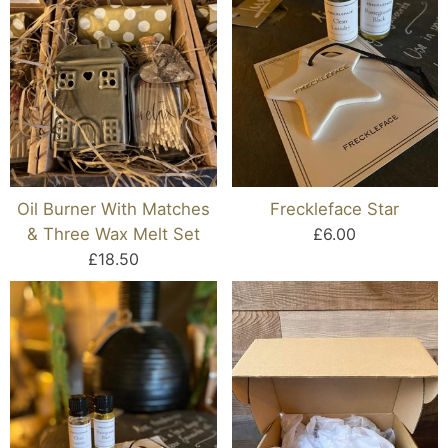
Oil Burner With Matches
Freckleface Star
& Three Wax Melt Set
£6.00
£18.50