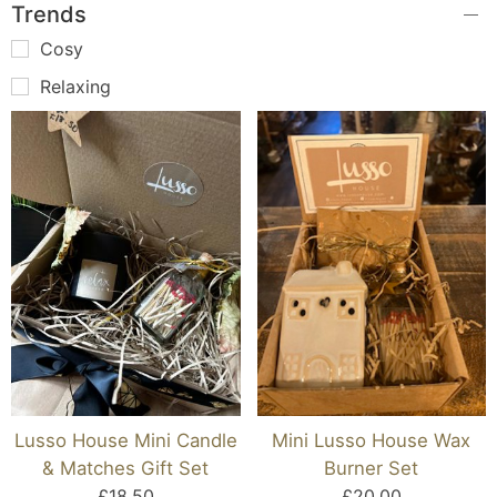
Trends
Cosy
Relaxing
Lusso House Mini Candle
Mini Lusso House Wax
& Matches Gift Set
Burner Set
£18.50
£20.00