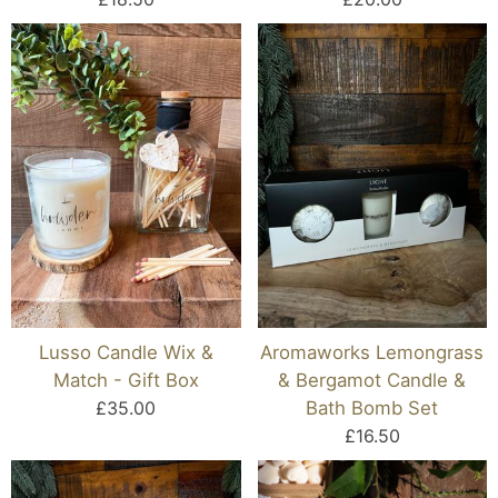
Lusso Candle Wix &
Aromaworks Lemongrass
Match - Gift Box
& Bergamot Candle &
£35.00
Bath Bomb Set
£16.50