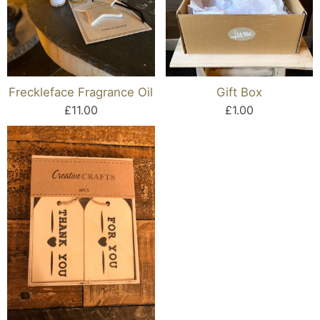
Freckleface Fragrance Oil
Gift Box
£11.00
£1.00