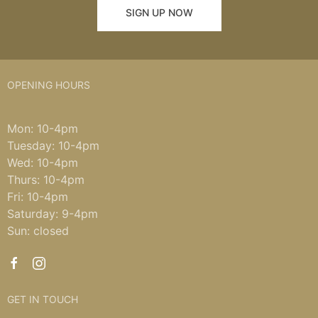
SIGN UP NOW
OPENING HOURS
Mon: 10-4pm
Tuesday: 10-4pm
Wed: 10-4pm
Thurs: 10-4pm
Fri: 10-4pm
Saturday: 9-4pm
Sun: closed
GET IN TOUCH