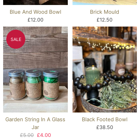
Blue And Wood Bowl
Brick Mould
£12.00
£12.50
SALE
Garden String In A Glass
Black Footed Bowl
Jar
£38.50
£5.00
£4.00