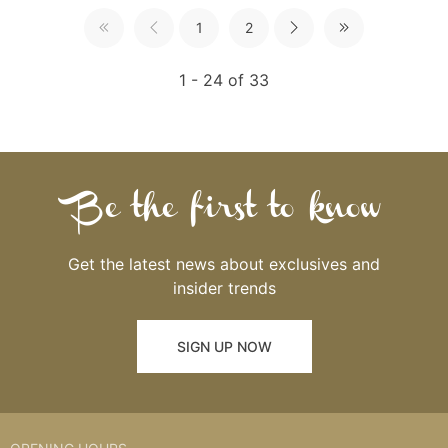
1
2
1 - 24 of 33
Be the first to know
Get the latest news about exclusives and
insider trends
SIGN UP NOW