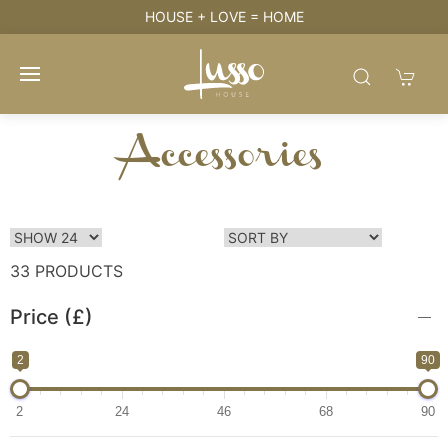
HOUSE + LOVE = HOME
Accessories
33 PRODUCTS
Price (£)
2
90
2
24
46
68
90