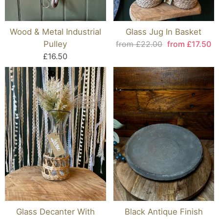
Wood & Metal Industrial
Glass Jug In Basket
Pulley
from £22.00
from £17.50
£16.50
Glass Decanter With
Black Antique Finish