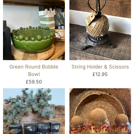
Green Round Bobble
String Holder & Scissors
Bowl
£12.95
£59.50