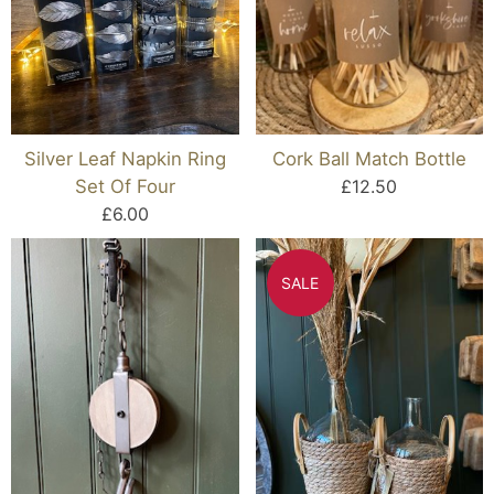
Silver Leaf Napkin Ring
Cork Ball Match Bottle
Set Of Four
£12.50
£6.00
SALE