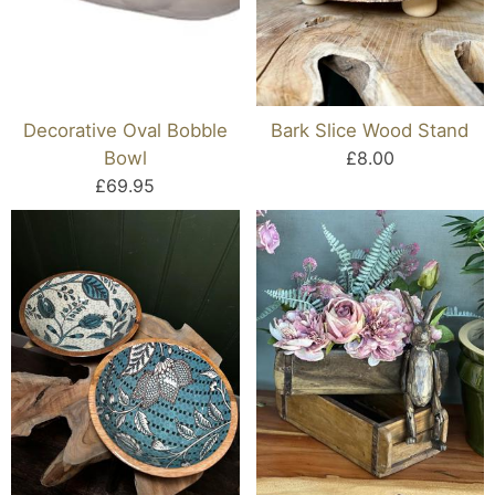
Decorative Oval Bobble
Bark Slice Wood Stand
Bowl
£8.00
£69.95