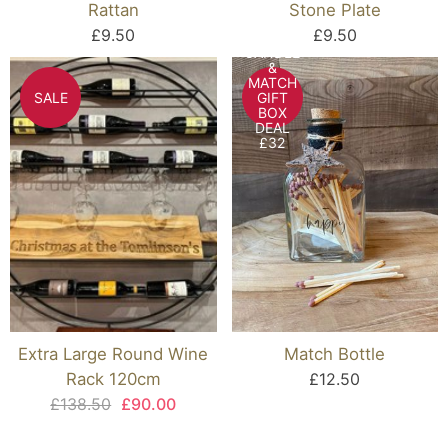
Rattan
Stone Plate
£9.50
£9.50
CANDLE
&
MATCH
SALE
GIFT
BOX
DEAL
£32
Extra Large Round Wine
Match Bottle
Rack 120cm
£12.50
£138.50
£90.00