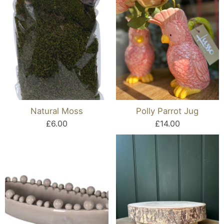
Natural Moss
Polly Parrot Jug
£6.00
£14.00