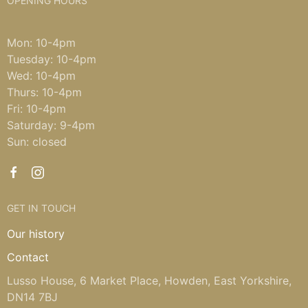
OPENING HOURS
Mon: 10-4pm
Tuesday: 10-4pm
Wed: 10-4pm
Thurs: 10-4pm
Fri: 10-4pm
Saturday: 9-4pm
Sun: closed
GET IN TOUCH
Our history
Contact
Lusso House, 6 Market Place, Howden, East Yorkshire,
DN14 7BJ