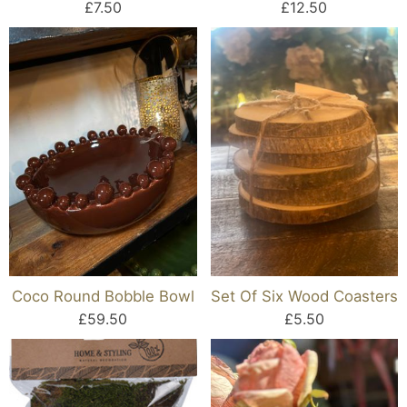
£7.50
£12.50
Coco Round Bobble Bowl
Set Of Six Wood Coasters
£59.50
£5.50