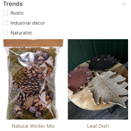
Trends
Rustic
Industrial decor
Naturalist
Natural Winter Mix
Leaf Dish