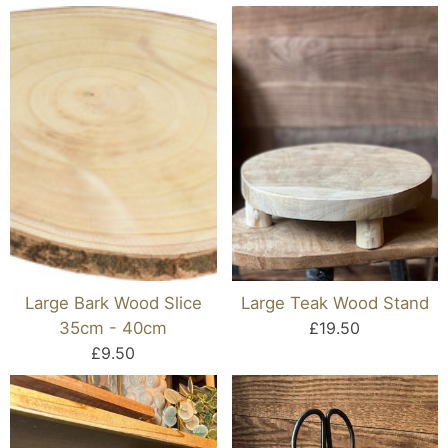
Large Bark Wood Slice
Large Teak Wood Stand
35cm - 40cm
£19.50
£9.50