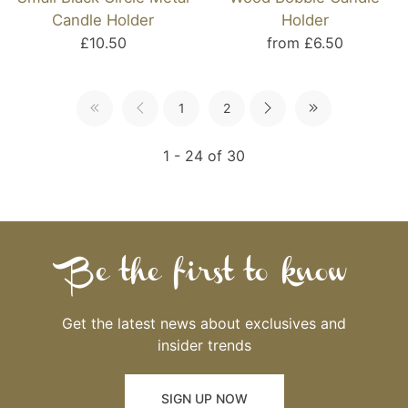
Candle Holder
Holder
£10.50
from £6.50
1
2
1 - 24 of 30
Be the first to know
Get the latest news about exclusives and
insider trends
SIGN UP NOW