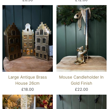
Large Antique Brass
Mouse Candleholder In
House 26cm
Gold Finish
£18.00
£22.00