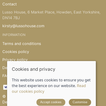
Contact
Lusso House, 6 Market Place, Howden, East Yorkshire,
DN14 7BJ
kirsty@lussohouse.com
INFORMATION
Terms and conditions
Cookies policy
Privacy policy
Delivery and returns policy
Cookies and privacy
FAQ's
This website uses cookies to ensure you get
the best experience on our website.
Read
our cookies policy
© 2026 Lusso House |
Site map
Designed and powered by
Saledock
Accept cookies
Customise