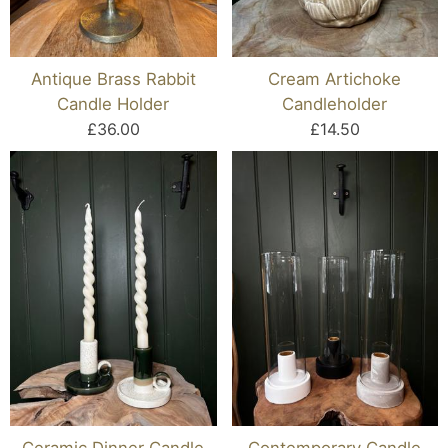
Antique Brass Rabbit
Cream Artichoke
Candle Holder
Candleholder
£36.00
£14.50
Ceramic Dinner Candle
Contemporary Candle