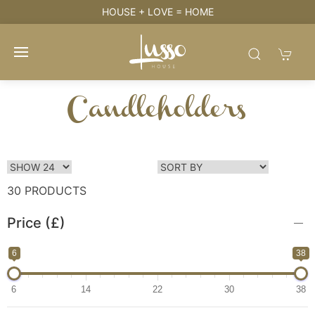
HOUSE + LOVE = HOME
Candleholders
30 PRODUCTS
Price (£)
6
38
6
14
22
30
38