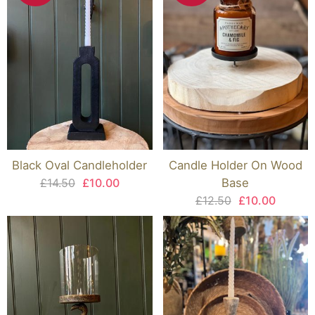
Black Oval Candleholder
Candle Holder On Wood
£14.50
£10.00
Base
£12.50
£10.00