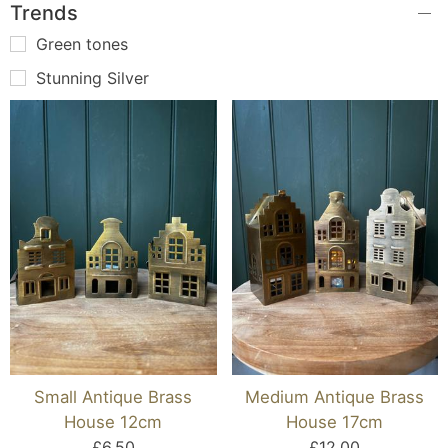
Trends
Green tones
Stunning Silver
Small Antique Brass
Medium Antique Brass
House 12cm
House 17cm
£6.50
£12.00