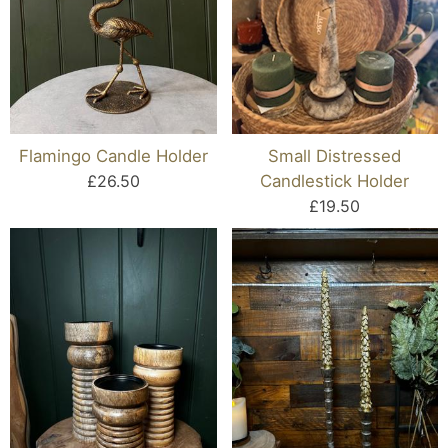
Flamingo Candle Holder
Small Distressed
£26.50
Candlestick Holder
£19.50