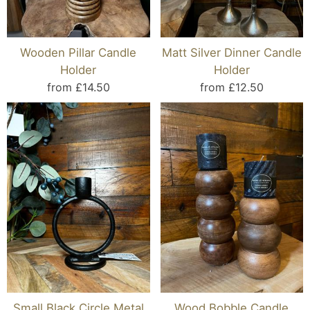
Wooden Pillar Candle
Matt Silver Dinner Candle
Holder
Holder
from £14.50
from £12.50
Small Black Circle Metal
Wood Bobble Candle