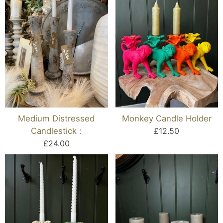
Medium Distressed
Monkey Candle Holder
Candlestick :
£12.50
£24.00