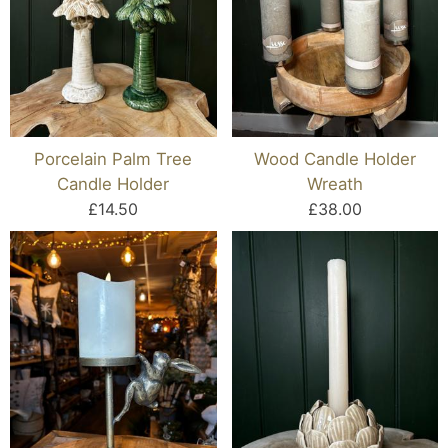
Porcelain Palm Tree
Wood Candle Holder
Candle Holder
Wreath
£14.50
£38.00