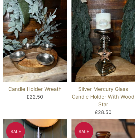
Candle Holder Wreath
Silver Mercury Glass
£22.50
Candle Holder With Wood
Star
£28.50
SALE
SALE