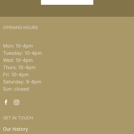
OPENING HOURS
Mon: 10-4pm
Tuesday: 10-4pm
Wed: 10-4pm
Thurs: 10-4pm
Fri: 10-4pm
Saturday: 9-4pm
Sun: closed
GET IN TOUCH
Our history