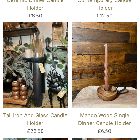
Holder
Holder
£6.50
£12.50
Tall Iron And Glass Candle
Mango Wood Single
Holder
Dinner Candle Holder
£26.50
£6.50