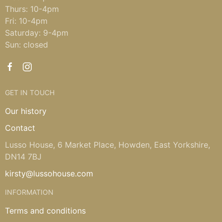
Thurs: 10-4pm
Fri: 10-4pm
Saturday: 9-4pm
Sun: closed
GET IN TOUCH
Our history
Contact
Lusso House, 6 Market Place, Howden, East Yorkshire,
DN14 7BJ
kirsty@lussohouse.com
INFORMATION
Terms and conditions