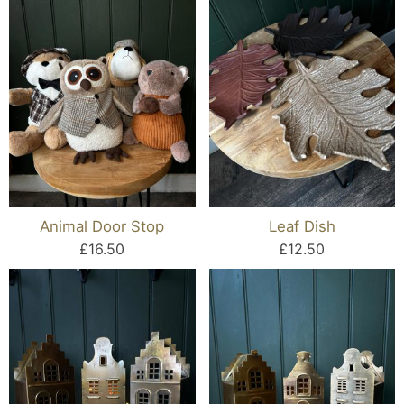
Animal Door Stop
Leaf Dish
£16.50
£12.50