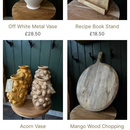
Off White Metal Vase
Recipe Book Stand
£28.50
£18.50
Acorn Vase
Mango Wood Chopping