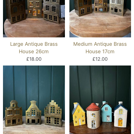
Large Antique Brass
Medium Antique Brass
House 26cm
House 17cm
£18.00
£12.00