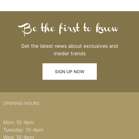
Be the first to know
Get the latest news about exclusives and
insider trends
SIGN UP NOW
OPENING HOURS
Mon: 10-4pm
Tuesday: 10-4pm
Wed: 10-4pm