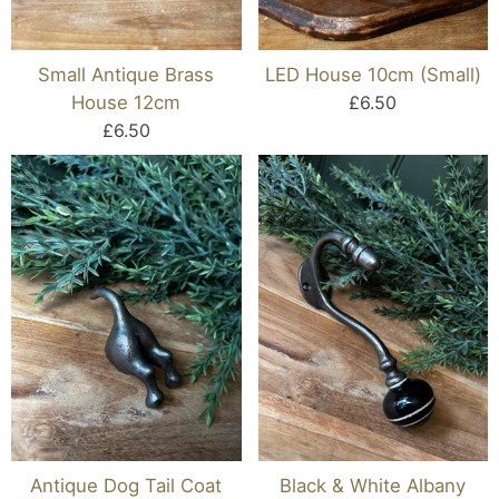
Small Antique Brass
LED House 10cm (Small)
House 12cm
£6.50
£6.50
Antique Dog Tail Coat
Black & White Albany