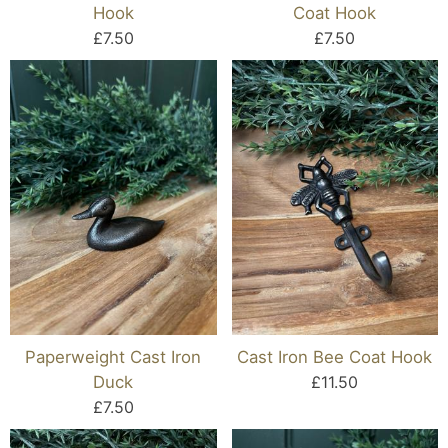
Hook
Coat Hook
£7.50
£7.50
Paperweight Cast Iron
Cast Iron Bee Coat Hook
Duck
£11.50
£7.50