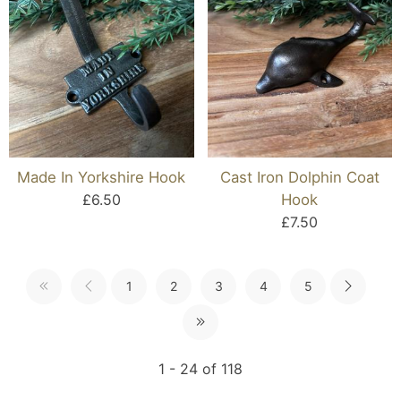
Made In Yorkshire Hook
Cast Iron Dolphin Coat
£6.50
Hook
£7.50
1
2
3
4
5
1 - 24 of 118