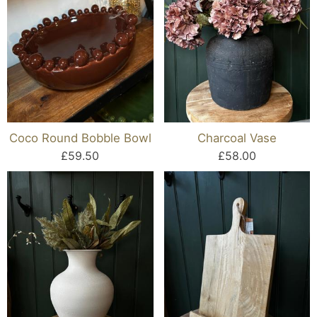
Coco Round Bobble Bowl
Charcoal Vase
£59.50
£58.00