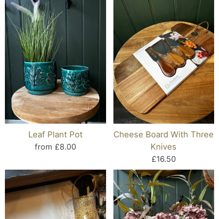
Leaf Plant Pot
Cheese Board With Three
from £8.00
Knives
£16.50