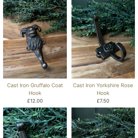
Cast Iron Gruffalo Coat
Cast Iron Yorkshire Rose
Hook
Hook
£12.00
£7.50