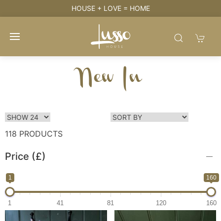
HOUSE + LOVE = HOME
New In
118 PRODUCTS
Price (£)
1
160
1
41
81
120
160