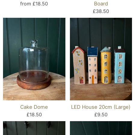
from £18.50
Board
£38.50
Cake Dome
LED House 20cm (Large)
£18.50
£9.50