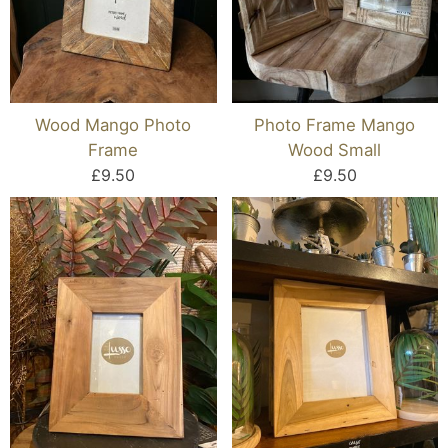
Wood Mango Photo
Photo Frame Mango
Frame
Wood Small
£9.50
£9.50