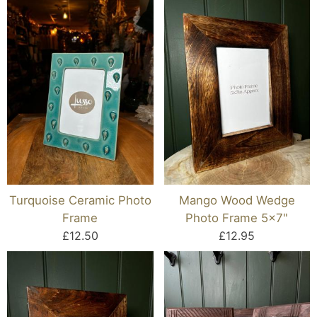
Turquoise Ceramic Photo
Mango Wood Wedge
Frame
Photo Frame 5x7"
£12.50
£12.95