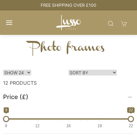
HOUSE + LOVE = HOME
Photo frames
12 PRODUCTS
Price (£)
9
22
9
12
16
19
22