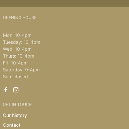
OPENING HOURS
Mon: 10-4pm
Tuesday: 10-4pm
Wed: 10-4pm
Thurs: 10-4pm
Fri: 10-4pm
Saturday: 9-4pm
Sun: closed
GET IN TOUCH
Our history
Contact