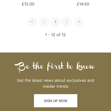
£12.00
£14.50
1
1 - 12 of 12
Be the first to know
Get the latest news about exclusives and
insider trends
SIGN UP NOW