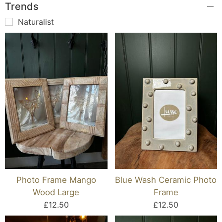
Trends
Naturalist
Photo Frame Mango
Blue Wash Ceramic Photo
Wood Large
Frame
£12.50
£12.50