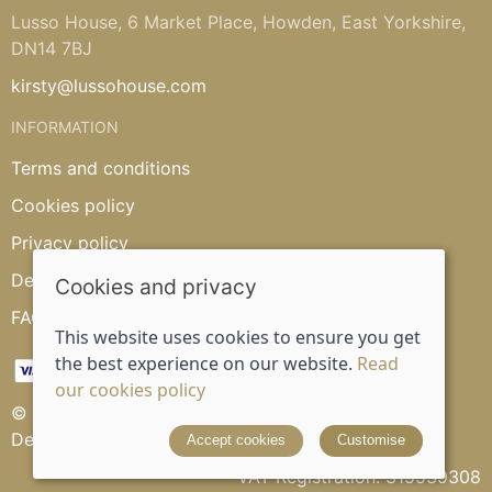
Lusso House, 6 Market Place, Howden, East Yorkshire,
DN14 7BJ
kirsty@lussohouse.com
INFORMATION
Terms and conditions
Cookies policy
Privacy policy
Delivery and returns policy
Cookies and privacy
FAQ's
This website uses cookies to ensure you get
the best experience on our website.
Read
our cookies policy
© 2026 Lusso House |
Site map
Designed and powered by
Saledock
Accept cookies
Customise
VAT Registration: 315539308