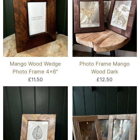
Mango Wood Wedge
Photo Frame Mango
Photo Frame 4x6"
Wood Dark
£11.50
£12.50