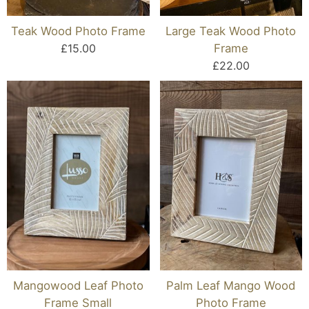
Teak Wood Photo Frame
Large Teak Wood Photo
£15.00
Frame
£22.00
Mangowood Leaf Photo
Palm Leaf Mango Wood
Frame Small
Photo Frame