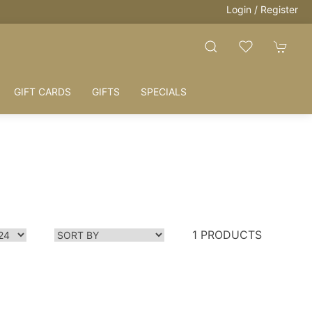
Login / Register
GIFT CARDS
GIFTS
SPECIALS
1 PRODUCTS