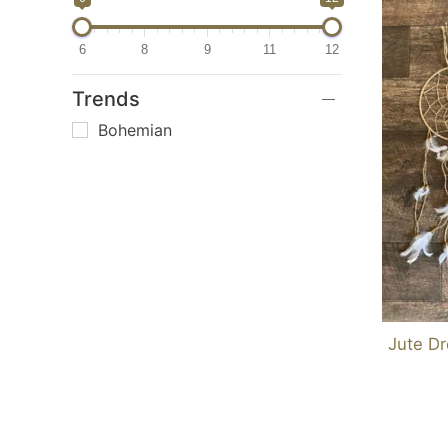
6
8
9
11
12
Trends
Bohemian
Jute D