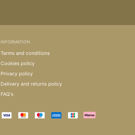
INFORMATION
Terms and conditions
Cookies policy
Privacy policy
Delivery and returns policy
FAQ's