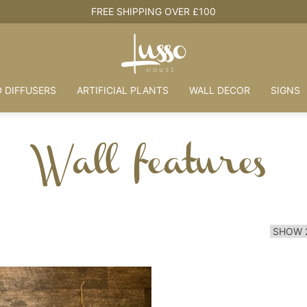
FREE SHIPPING OVER £100
 DIFFUSERS
ARTIFICIAL PLANTS
WALL DECOR
SIGNS
Wall features