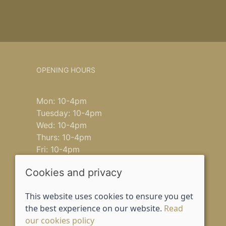
OPENING HOURS
Mon: 10-4pm
Tuesday: 10-4pm
Wed: 10-4pm
Thurs: 10-4pm
Fri: 10-4pm
Saturday: 9-4pm
Cookies and privacy
Sun: closed
This website uses cookies to ensure you get
the best experience on our website.
Read
our cookies policy