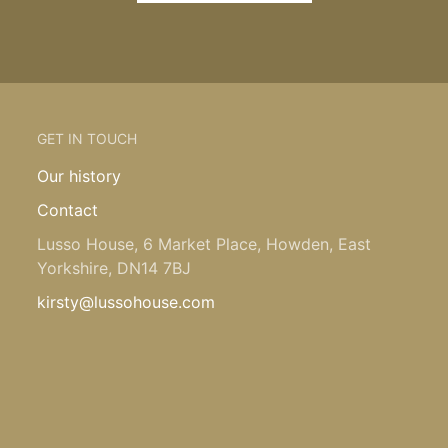
GET IN TOUCH
Our history
Contact
Lusso House, 6 Market Place, Howden, East
Yorkshire, DN14 7BJ
kirsty@lussohouse.com