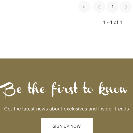
1
1 - 1 of 1
Be the first to know
Get the latest news about exclusives and insider trends
SIGN UP NOW