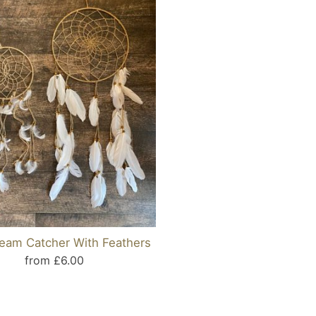
ream Catcher With Feathers
from £6.00