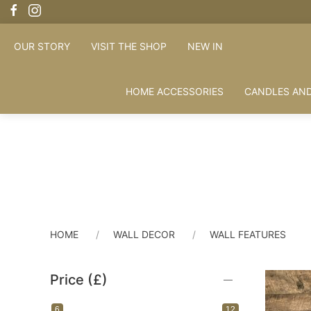
OUR STORY
VISIT THE SHOP
NEW IN
HOME ACCESSORIES
CANDLES AND
HOME
WALL DECOR
WALL FEATURES
Price (£)
6
12